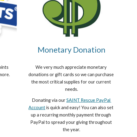
Monetary Donation
ints 
We very much appreciate monetary 
 more.
donations or gift cards so we can purchase 
the most critical supplies for our current 
needs.
Donating via our 
SAINT Rescue PayPal 
Account
 is quick and easy! You can also set 
up a recurring monthly payment through 
PayPal to spread your giving throughout 
the year.