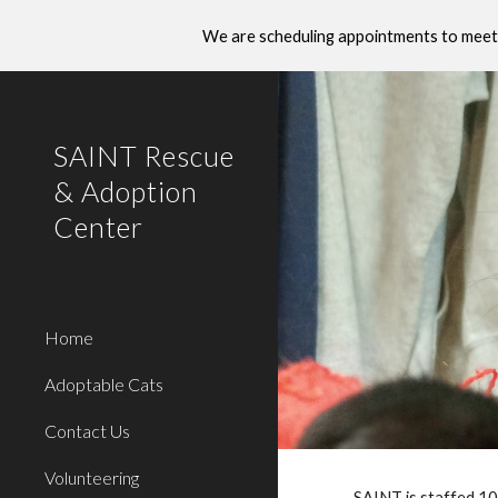
We are scheduling appointments to meet 
Sk
SAINT Rescue
& Adoption
Center
Home
Adoptable Cats
Contact Us
Volunteering
SAINT is staffed 10