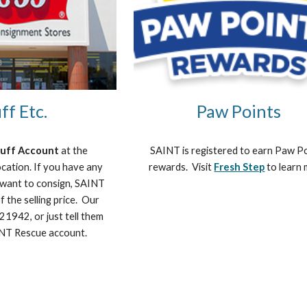
ff Etc.
Paw Points
tuff Account 
at the 
SAINT is registered to earn Paw Po
cation. If you have any 
rewards.  Visit 
Fresh Step
 to learn
 want to consign, SAINT 
 the selling price.  Our 
1942, or just tell them 
AINT Rescue account. 