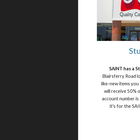
Stu
SAINT has a S
Blairsferry Road lo
like-new items you
will receive 50% of
account number is 2
it's for the S