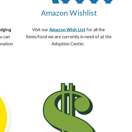
Amazon Wishlist
dging 
Visit our 
Amazon Wish List
 for all the 
u can 
items/food we are currently in need of at the 
nation 
Adoption Center.  