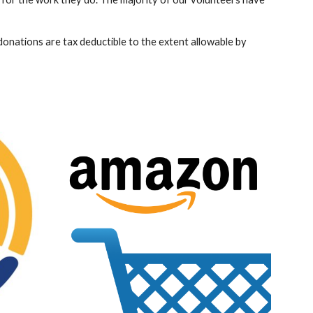
onations are tax deductible to the extent allowable by 