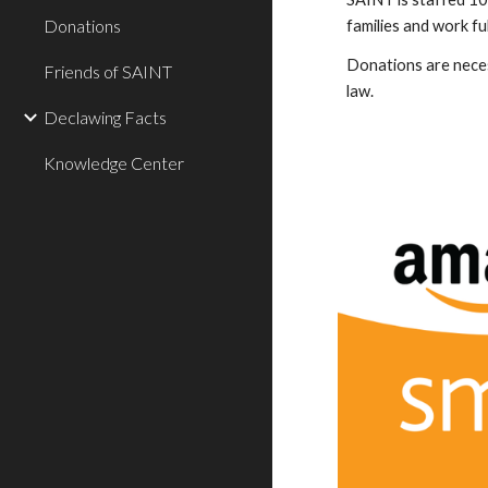
Donations
families and work ful
Donations are necess
Friends of SAINT
law.
Declawing Facts
Knowledge Center