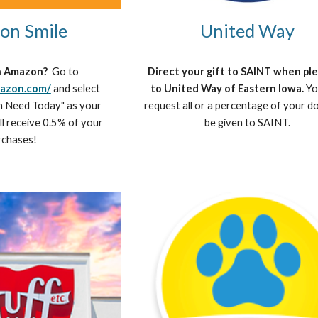
on Smile
United Way
n Amazon? 
 Go to 
Direct your gift to SAINT when ple
mazon.com/
 and select 
to United Way of Eastern Iowa. 
Yo
n Need Today" as your 
request all or a percentage of your do
ll receive 0.5% of your 
be given to SAINT.
rchases!