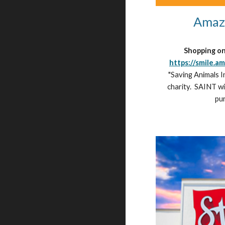
Amaz
Shopping o
https://smile.a
"Saving Animals I
charity.  SAINT wi
pu