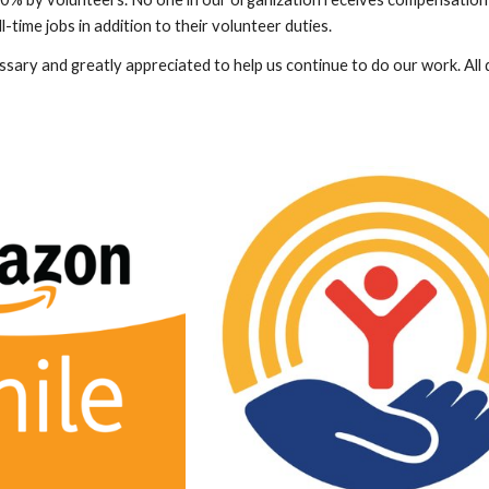
l-time jobs in addition to their volunteer duties.
ary and greatly appreciated to help us continue to do our work. All d