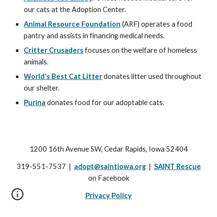
our cats at the Adoption Center.
Animal Resource Foundation
(ARF) operates a food
pantry and assists in financing medical needs.
Critter Crusaders
focuses on the welfare of homeless
animals.
World's Best Cat Litter
donates litter used throughout
our shelter.
Purina
donates food for our adoptable cats.
1200 16th Avenue SW, Cedar Rapids, Iowa 52404
319-551-7537 |
adopt@saintiowa.org
|
SAINT Rescue
on Facebook
Privacy Policy