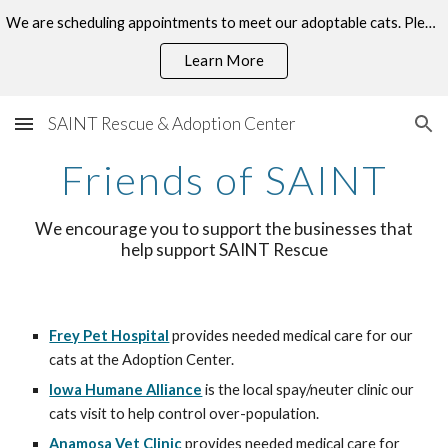
We are scheduling appointments to meet our adoptable cats. Please click the "Book Now" button on our Facebook page to visit!
Skip to main content
Skip to navigation
Learn More
SAINT Rescue & Adoption Center
Friends of SAINT
We encourage you to support the businesses that
help support SAINT Rescue
Frey Pet Hospital
provides needed medical care for our
cats at the Adoption Center.
Iowa Humane Alliance
is the local spay/neuter clinic our
cats visit to help control over-population.
Anamosa Vet Clinic
provides needed medical care for